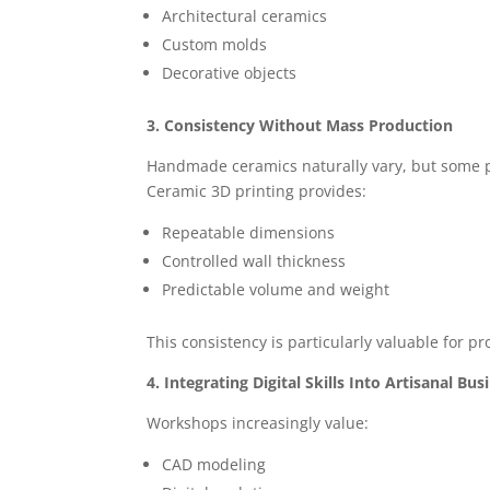
Architectural ceramics
Custom molds
Decorative objects
3. Consistency Without Mass Production
Handmade ceramics naturally vary, but some pr
Ceramic 3D printing provides:
Repeatable dimensions
Controlled wall thickness
Predictable volume and weight
This consistency is particularly valuable for pro
4. Integrating Digital Skills Into Artisanal Bus
Workshops increasingly value:
CAD modeling