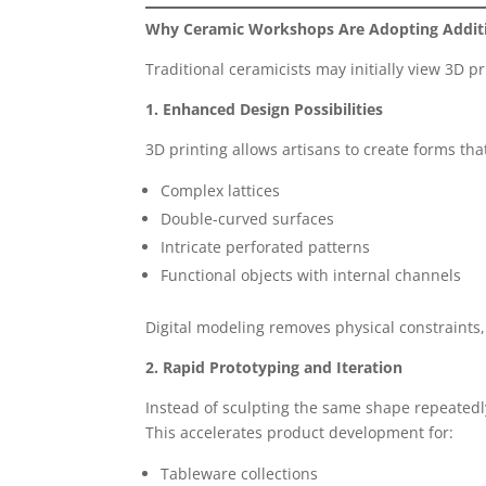
Why Ceramic Workshops Are Adopting Addit
Traditional ceramicists may initially view 3D pr
1. Enhanced Design Possibilities
3D printing allows artisans to create forms th
Complex lattices
Double-curved surfaces
Intricate perforated patterns
Functional objects with internal channels
Digital modeling removes physical constraints
2. Rapid Prototyping and Iteration
Instead of sculpting the same shape repeatedly,
This accelerates product development for:
Tableware collections