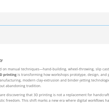
gy
ed on manual techniques—hand-building, wheel-throwing, slip casti
D printing
is transforming how workshops prototype, design, and p
anufacturing, modern clay-extrusion and binder-jetting technologi
hout abandoning tradition.
 are discovering that 3D printing is not a replacement for handcraf
tic freedom. This shift marks a new era where digital workflows ha