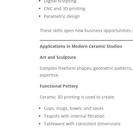
Digital sculpting
CNC and 3D printing
Parametric design
These skills open new business opportunities
Applications in Modern Ceramic Studios
Art and Sculpture
Complex freeform shapes, geometric patterns, 
expertise.
Functional Pottery
Ceramic 3D printing is used to create:
Cups, mugs, bowls, and vases
Teapots with internal filtration
Tableware with consistent dimensions