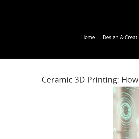
Home
Design & Creati
Ceramic 3D Printing: How