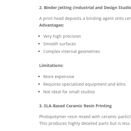
2. Binder Jetting (Industrial and Design Studi
A print head deposits a binding agent onto cer
Advantages:
Very high precision
Smooth surfaces
Complex internal geometries
Limitations:
More expensive
Requires specialized equipment and kilns
Not ideal for small studios
3. SLA-Based Ceramic Resin Printing
Photopolymer resin mixed with ceramic particle
This produces highly detailed parts but is le