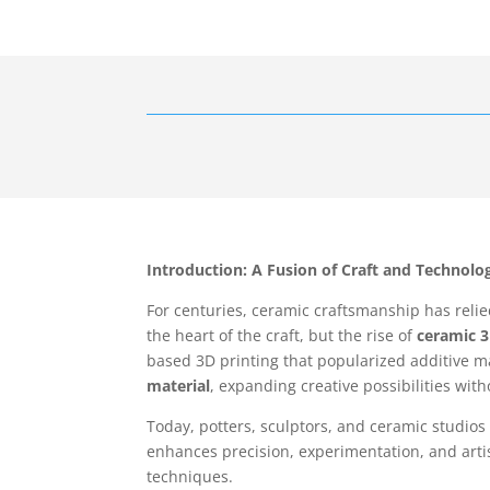
Introduction: A Fusion of Craft and Technolo
For centuries, ceramic craftsmanship has reli
the heart of the craft, but the rise of
ceramic 3
based 3D printing that popularized additive m
material
, expanding creative possibilities wit
Today, potters, sculptors, and ceramic studios
enhances precision, experimentation, and artis
techniques.