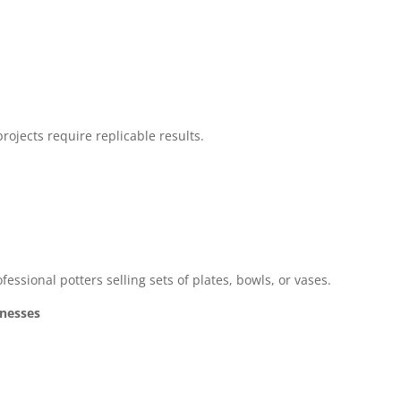
ojects require replicable results.
fessional potters selling sets of plates, bowls, or vases.
inesses