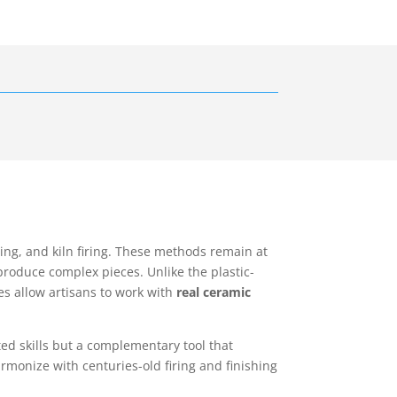
ng, and kiln firing. These methods remain at
roduce complex pieces. Unlike the plastic-
es allow artisans to work with
real ceramic
ted skills but a complementary tool that
rmonize with centuries-old firing and finishing