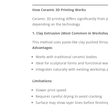
How Ceramic 3D Printing Works
Ceramic 3D printing differs significantly from 
depending on the technology.
1. Clay Extrusion (Most Common in Worksho
This method uses paste-like clay pushed throug
Advantages:
Works with traditional ceramic bodies
Ideal for sculptural forms and functional wa
Integrates naturally with existing workshop
Limitations:
Slower print speed
Requires careful drying to avoid cracking
Surface may show layer lines before finishin