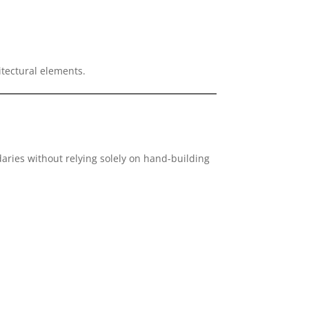
tectural elements.
aries without relying solely on hand-building