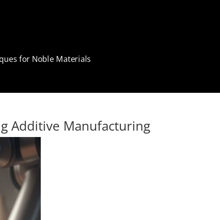
ques for Noble Materials
g Additive Manufacturing