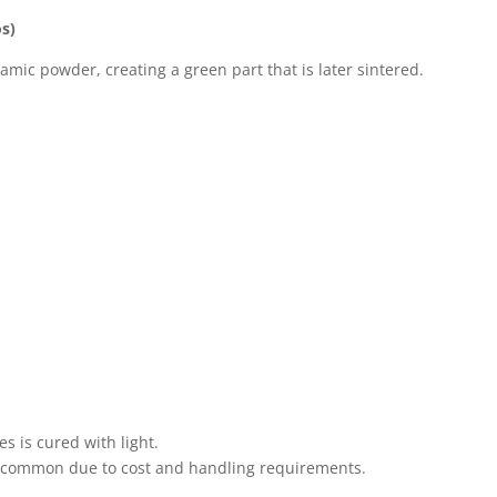
os)
amic powder, creating a green part that is later sintered.
s is cured with light.
ss common due to cost and handling requirements.