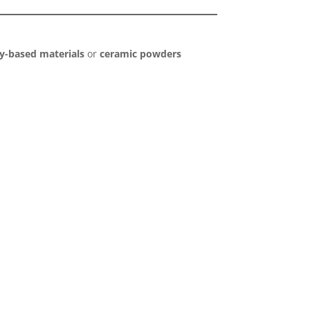
ay-based materials
or
ceramic powders