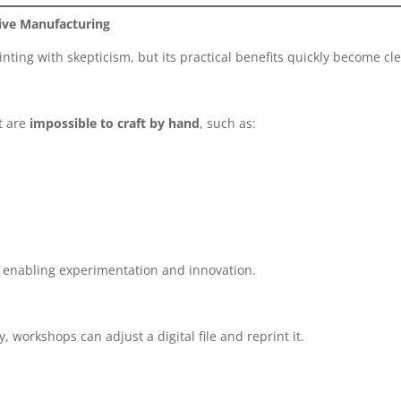
ive Manufacturing
inting with skepticism, but its practical benefits quickly become cle
at are
impossible to craft by hand
, such as:
, enabling experimentation and innovation.
 workshops can adjust a digital file and reprint it.