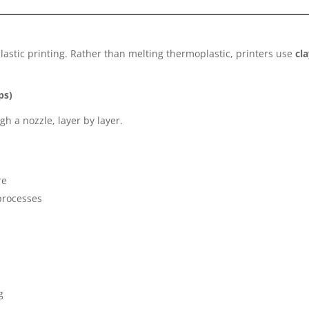
plastic printing. Rather than melting thermoplastic, printers use
cl
ps)
h a nozzle, layer by layer.
re
 processes
g