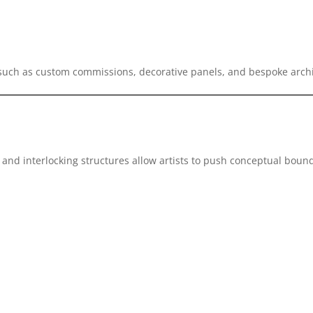
 such as custom commissions, decorative panels, and bespoke archi
and interlocking structures allow artists to push conceptual bound